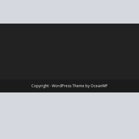
Copyright - WordPress Theme by OceanWP